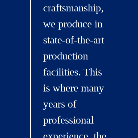
craftsmanship,
we produce in
state-of-the-art
production
facilities. This
is where many
years of
professional
experience, the