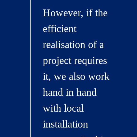
However, if the
efficient
realisation of a
project requires
it, we also work
hand in hand
with local
installation