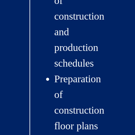
of
construction
and
production
schedules
Preparation
of
construction
floor plans