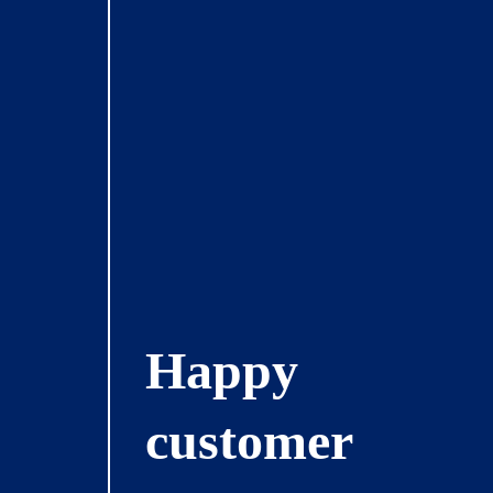
Happy
customer