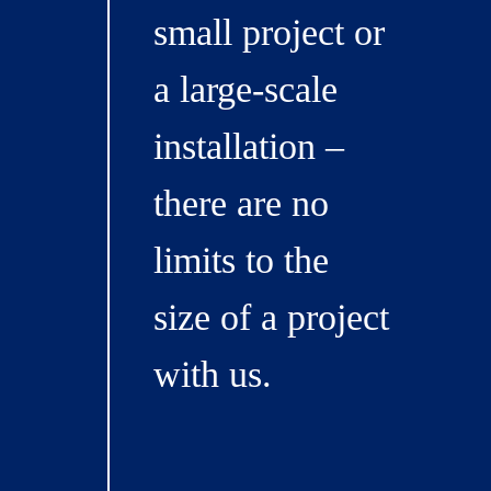
small project or
a large-scale
installation –
there are no
limits to the
size of a project
with us.