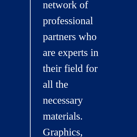
network of
professional
partners who
are experts in
their field for
all the
necessary
materials.
Graphics,