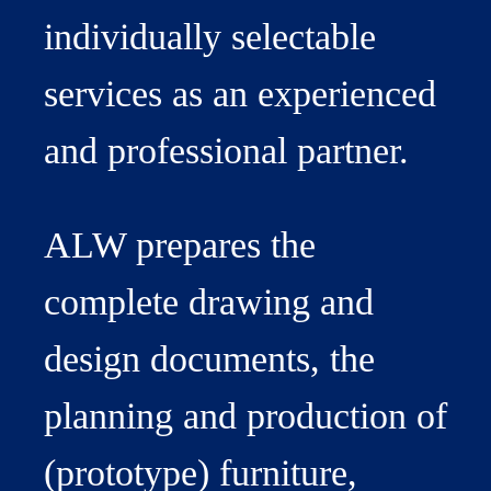
individually selectable
services as an experienced
and professional partner.
ALW prepares the
complete drawing and
design documents, the
planning and production of
(prototype) furniture,