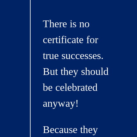
There is no
certificate for
true successes.
But they should
be celebrated
anyway!
Because they