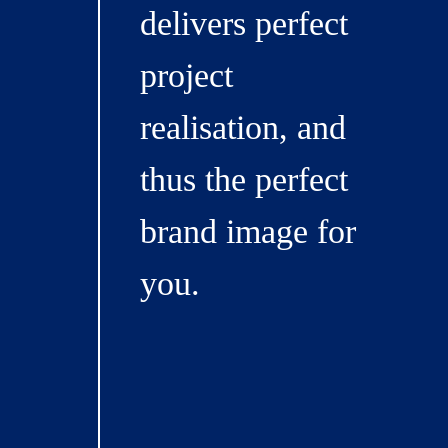
delivers perfect
project
realisation, and
thus the perfect
brand image for
you.