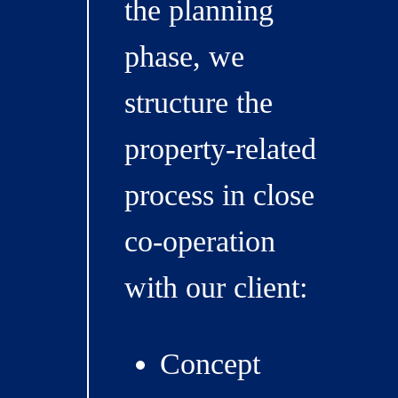
the planning
phase, we
structure the
property-related
process in close
co-operation
with our client:
Concept