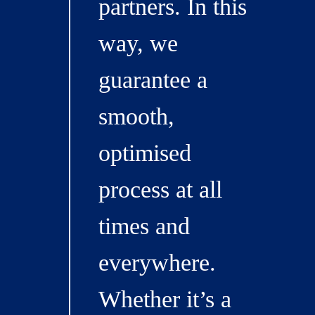
partners. In this
way, we
guarantee a
smooth,
optimised
process at all
times and
everywhere.
Whether it’s a