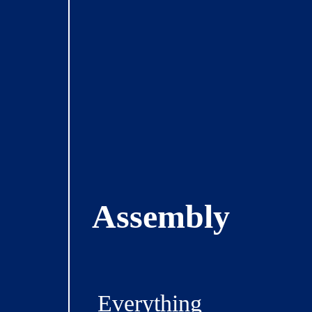
Assembly
Everything