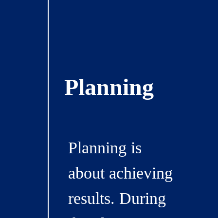
Planning
Planning is
about achieving
results. During