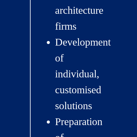
architecture
firms
Development
of
individual,
customised
solutions
Preparation