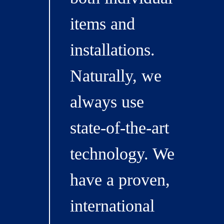
items and
installations.
Naturally, we
always use
state-of-the-art
technology. We
have a proven,
international