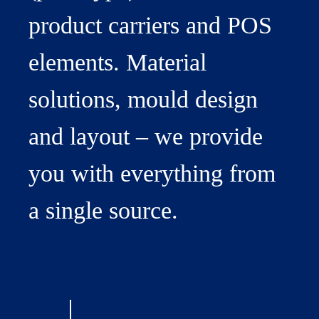
product carriers and POS
elements. Material
solutions, mould design
and layout – we provide
you with everything from
a single source.