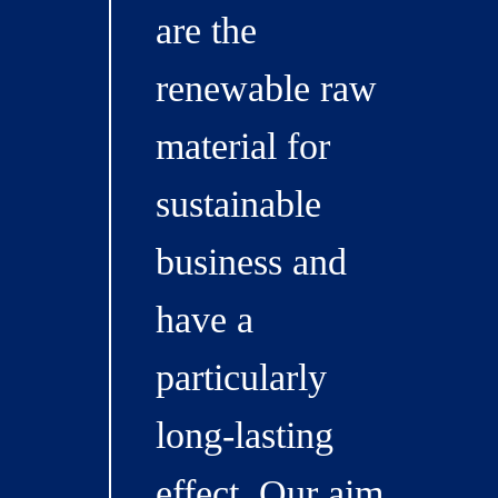
are the
renewable raw
material for
sustainable
business and
have a
particularly
long-lasting
effect. Our aim