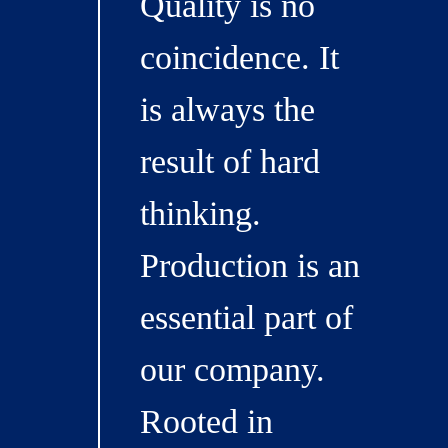
Quality is no
coincidence. It
is always the
result of hard
thinking.
Production is an
essential part of
our company.
Rooted in