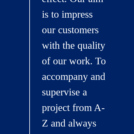
is to impress
our customers
with the quality
of our work. To
accompany and
supervise a
project from A-
Z and always