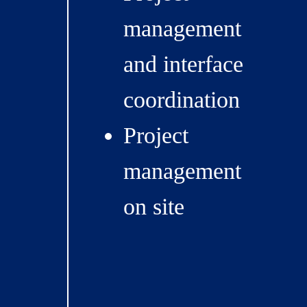
management
and interface
coordination
Project
management
on site