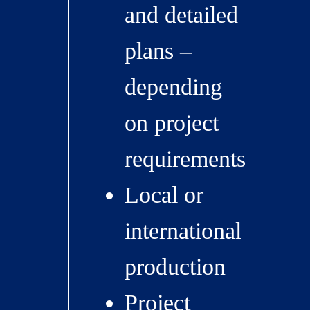
and detailed
plans –
depending
on project
requirements
Local or
international
production
Project