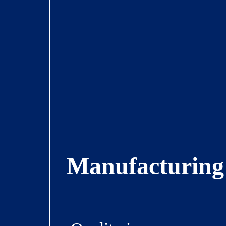
Manufacturing