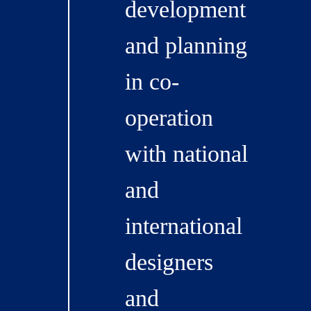
development
and planning
in co-
operation
with national
and
international
designers
and