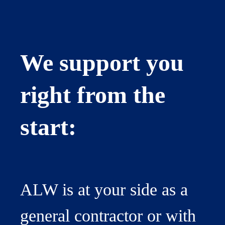
We support you
right from the
start:
ALW is at your side as a
general contractor or with