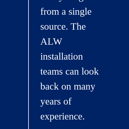
from a single
source. The
ALW
installation
teams can look
back on many
years of
experience.