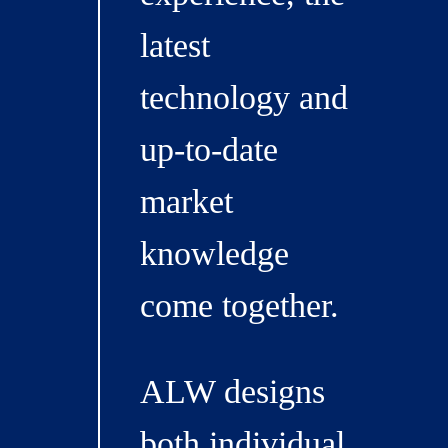
latest
technology and
up-to-date
market
knowledge
come together.
ALW designs
both individual