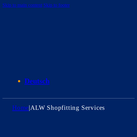
Skip to main content
Skip to footer
Deutsch
Home
|
ALW Shopfitting Services