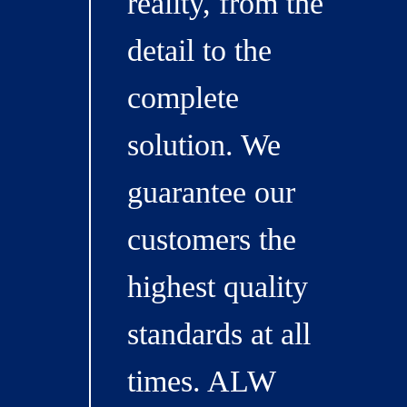
reality, from the
detail to the
complete
solution. We
guarantee our
customers the
highest quality
standards at all
times. ALW