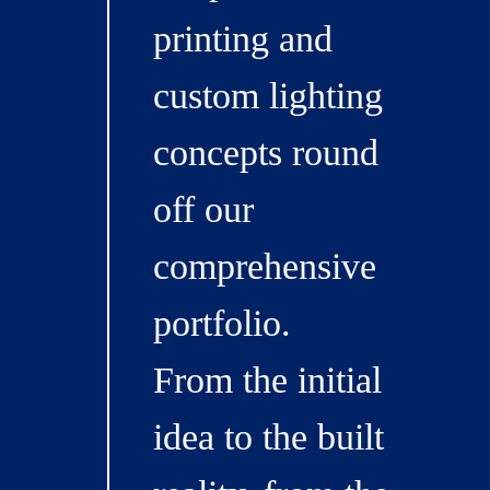
printing and
custom lighting
concepts round
off our
comprehensive
portfolio.
From the initial
idea to the built