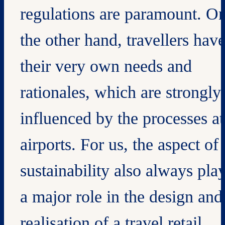
regulations are paramount. O
the other hand, travellers hav
their very own needs and
rationales, which are strongly
influenced by the processes at
airports. For us, the aspect of
sustainability also always pla
a major role in the design and
realisation of a travel retail