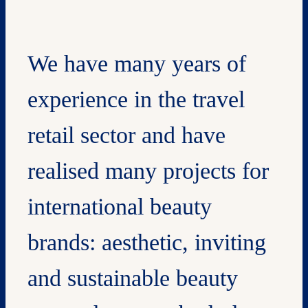
We have many years of
experience in the travel
retail sector and have
realised many projects for
international beauty
brands: aesthetic, inviting
and sustainable beauty