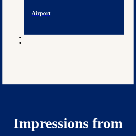
Airport
Impressions from