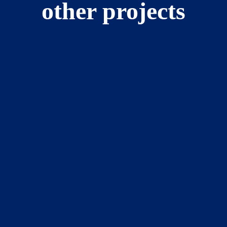
other projects