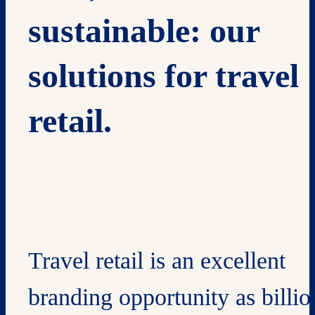
sustainable: our
solutions for travel
retail.
Travel retail is an excellent
branding opportunity as billio