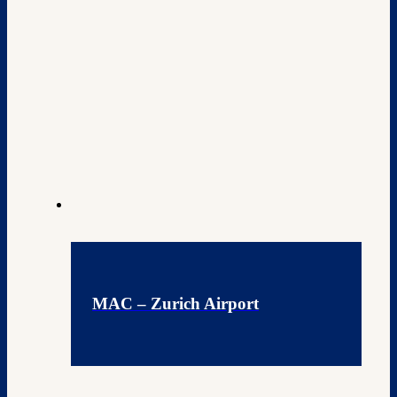
MAC – Zurich Airport