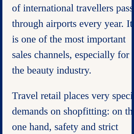
of international travellers pass
through airports every year. It
is one of the most important
sales channels, especially for
the beauty industry.
Travel retail places very speci
demands on shopfitting: on th
one hand, safety and strict