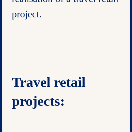
project.
Travel retail
projects: