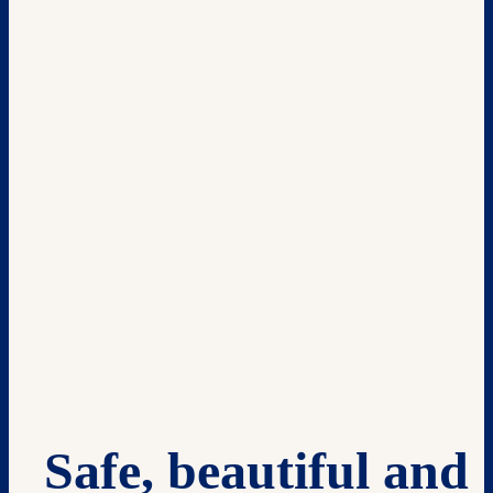
Safe, beautiful and