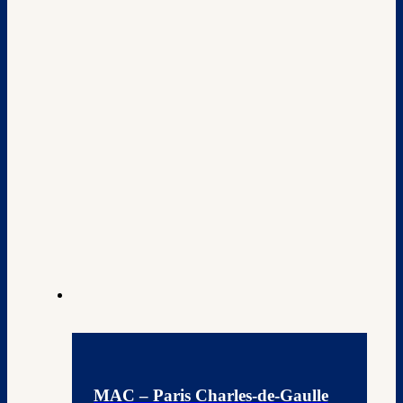
MAC – Paris Charles-de-Gaulle