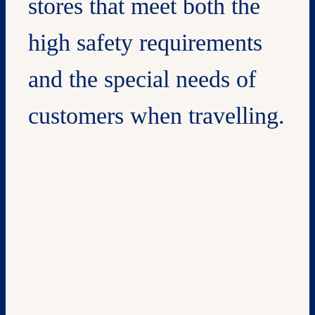
stores that meet both the
high safety requirements
and the special needs of
customers when travelling.