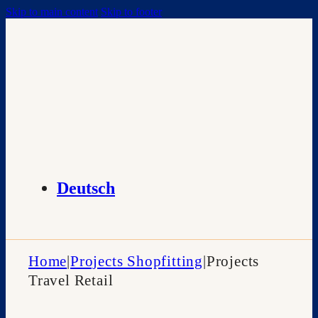
Skip to main content
Skip to footer
Deutsch
Home
|
Projects Shopfitting
|
Projects
Travel Retail