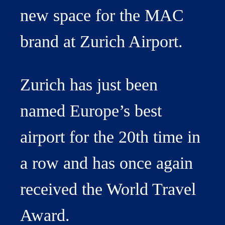
new space for the MAC
brand at Zurich Airport.
Zurich has just been
named Europe’s best
airport for the 20th time in
a row and has once again
received the World Travel
Award.