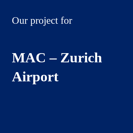
Our project for
MAC – Zurich
Airport