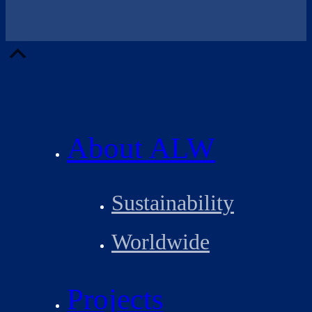
Scroll
Up
About ALW
Sustainability
Worldwide
Projects