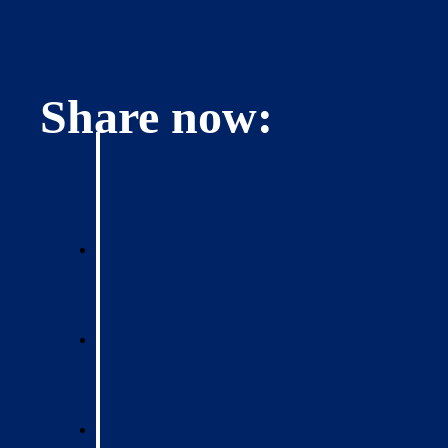
Share now: