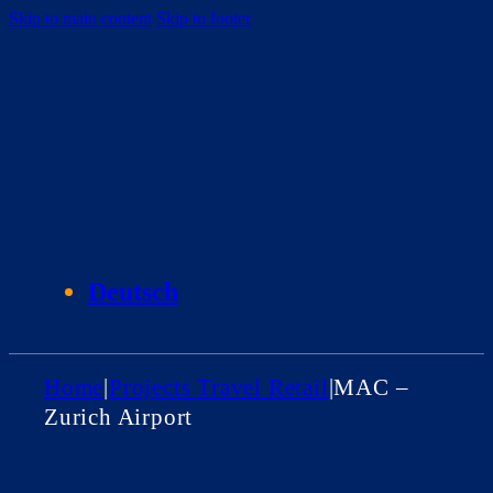
Skip to main content
Skip to footer
Deutsch
Home
|
Projects Travel Retail
|
MAC –
Zurich Airport