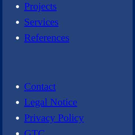
Projects
Services
References
Contact
Legal Notice
Privacy Policy
GTC