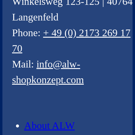
Winkelsweg 123-125 | 40764
Langenfeld
Phone:
+ 49 (0) 2173 269 17
70
Mail:
info@alw-
shopkonzept.com
About ALW