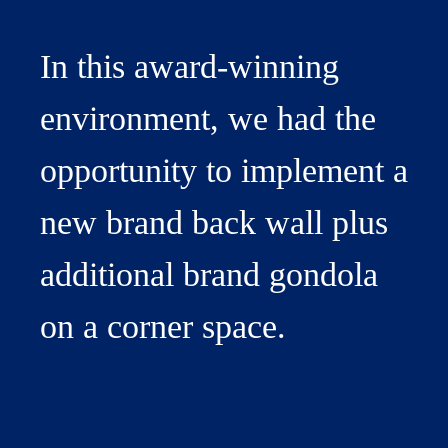
In this award-winning
environment, we had the
opportunity to implement a
new brand back wall plus
additional brand gondola
on a corner space.