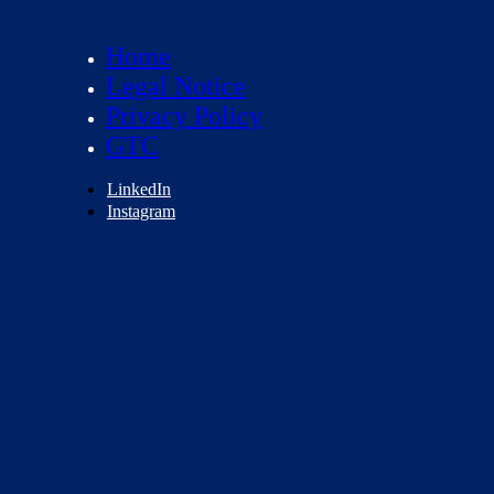
Home
Legal Notice
Privacy Policy
GTC
LinkedIn
Instagram