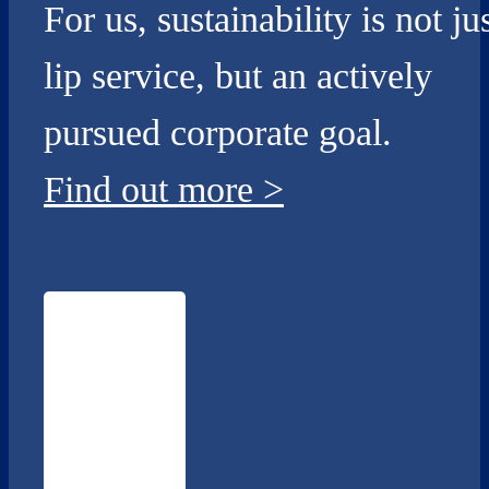
For us, sustainability is not ju
lip service, but an actively
pursued corporate goal.
Find out more
>