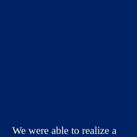
We were able to realize a