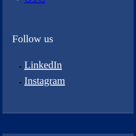
Follow us
LinkedIn
Instagram