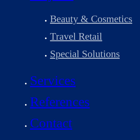
Beauty & Cosmetics
Travel Retail
Special Solutions
Services
References
Contact